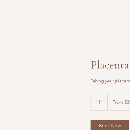
Placenta
Taking your placen
From
350
1 hr
1
From $3
US
dollars
h
Book Now