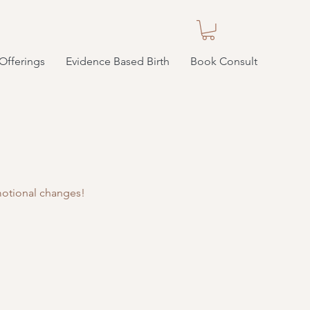
Offerings
Evidence Based Birth
Book Consult
emotional changes!