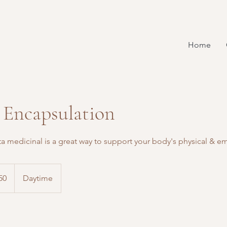
Home
 Encapsulation
ta medicinal is a great way to support your body's physical & 
50
Daytime