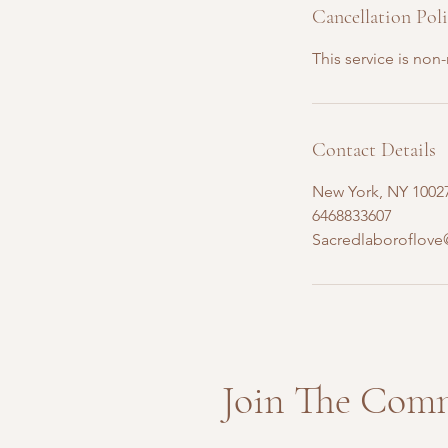
Cancellation Pol
This service is non
Contact Details
New York, NY 1002
6468833607
Sacredlaboroflov
Join The Com