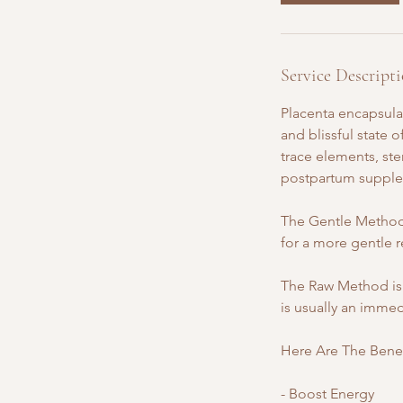
Service Descript
Placenta encapsulat
and blissful state
trace elements, ste
postpartum supple
The Gentle Method 
for a more gentle r
The Raw Method is 
is usually an immed
Here Are The Benefi
- Boost Energy