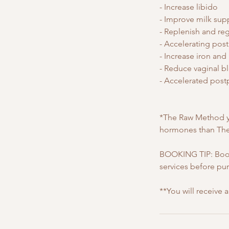
- Increase libido
- Improve milk suppl
- Replenish and r
- Accelerating pos
- Increase iron and
- Reduce vaginal b
- Accelerated post
*The Raw Method yi
hormones than The
BOOKING TIP: Book
services before pu
**You will receive 