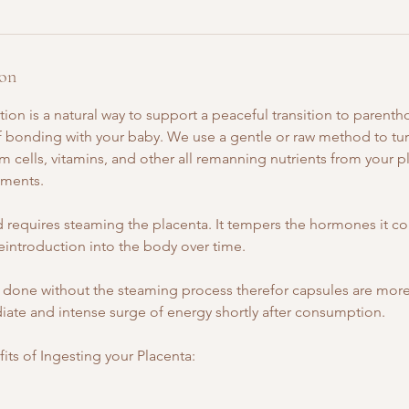
ion
ion is a natural way to support a peaceful transition to parentho
 of bonding with your baby. We use a gentle or raw method to t
m cells, vitamins, and other all remanning nutrients from your p
ments.
requires steaming the placenta. It tempers the hormones it co
eintroduction into the body over time.
done without the steaming process therefor capsules are more
iate and intense surge of energy shortly after consumption.
ts of Ingesting your Placenta: