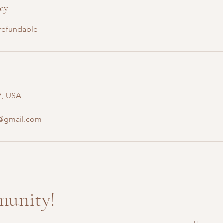
icy
-refundable
7, USA
e@gmail.com
munity!