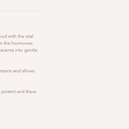
od with the vital
urn the hormones,
lacenta into gentle
ntains and allows
 potent and there