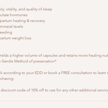
y, vitality, and quality of sleep
egulate hormones
tpartum healing & recovery
 mineral levels
leeding
partum weight loss
elds a higher volume of capsules and retains more healing nut
 Gentle Method of preservation*
 according to your EDD or book a FREE consultation to learn
rchasing.
a discount code of 10% off to use for any other additional servic