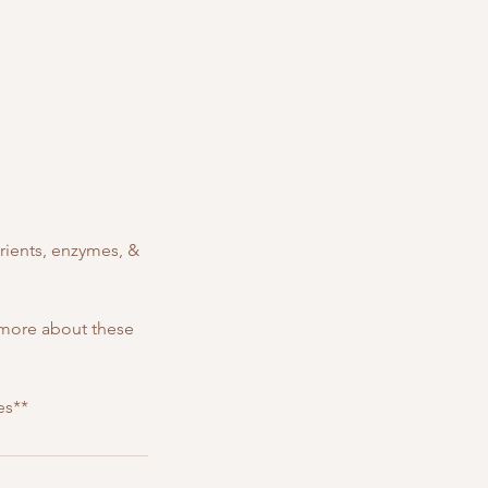
rients, enzymes, &
 more about these
es**