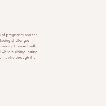
s of pregnancy and the 
 facing challenges in 
mmunity. Connect with 
while building lasting 
’ll thrive through the 