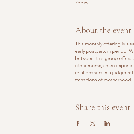
Zoom
About the event
This monthly offering is a 
early postpartum period. Whe
between, this group offers
other moms, share experien
relationships in a judgment-
transitions of motherhood.
Share this event