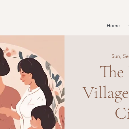
Home
Sun, Se
The
Villag
Ci