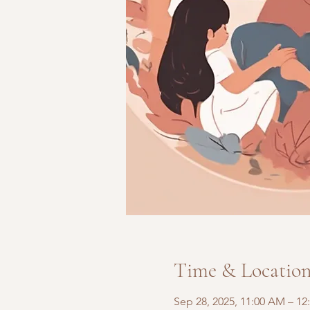
Time & Locatio
Sep 28, 2025, 11:00 AM – 12