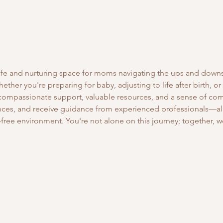
safe and nurturing space for moms navigating the ups and down
ther you're preparing for baby, adjusting to life after birth, or
 compassionate support, valuable resources, and a sense of co
ces, and receive guidance from experienced professionals—all 
free environment. You're not alone on this journey; together, we