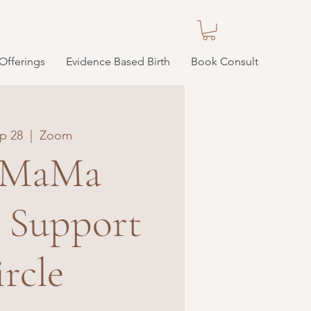
Offerings
Evidence Based Birth
Book Consult
p 28
  |  
Zoom
 MaMa
e Support
rcle