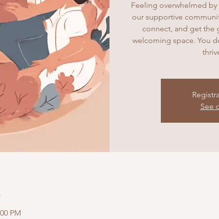
Feeling overwhelmed by 
our supportive community
connect, and get the 
welcoming space. You don
thri
Registr
See o
n
:00 PM