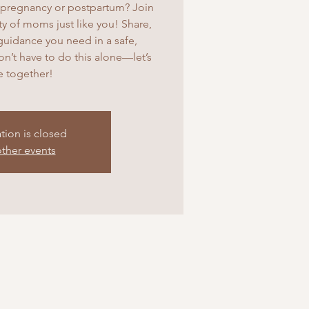
pregnancy or postpartum? Join
 of moms just like you! Share,
guidance you need in a safe,
’t have to do this alone—let’s
ve together!
ation is closed
ther events