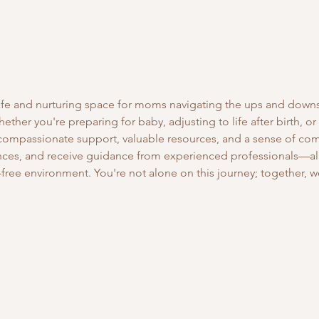
safe and nurturing space for moms navigating the ups and down
ther you're preparing for baby, adjusting to life after birth, or
 compassionate support, valuable resources, and a sense of co
ces, and receive guidance from experienced professionals—all 
free environment. You're not alone on this journey; together, we