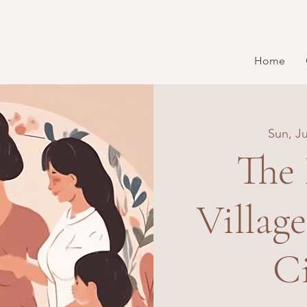
Home
Sun, Ju
The
Villag
Ci