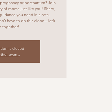
pregnancy or postpartum? Join
 of moms just like you! Share,
guidance you need in a safe,
’t have to do this alone—let’s
ve together!
ation is closed
ther events