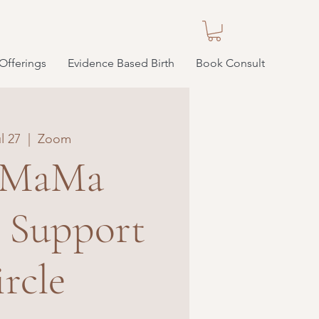
Offerings
Evidence Based Birth
Book Consult
l 27
  |  
Zoom
 MaMa
e Support
rcle