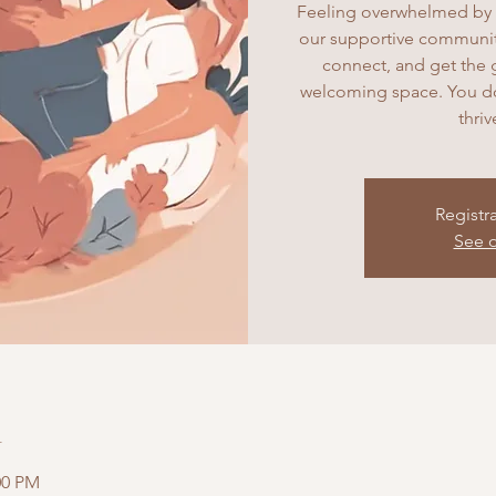
Feeling overwhelmed by 
our supportive community
connect, and get the 
welcoming space. You don
thri
Registr
See o
n
:00 PM