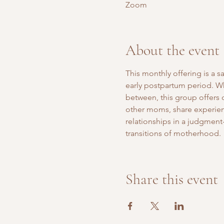
Zoom
About the event
This monthly offering is a 
early postpartum period. Whe
between, this group offers
other moms, share experien
relationships in a judgment-
transitions of motherhood.
Share this event