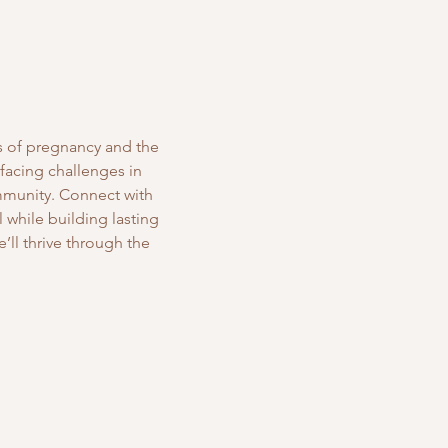
s of pregnancy and the 
 facing challenges in 
mmunity. Connect with 
while building lasting 
’ll thrive through the 