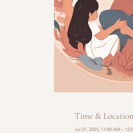
Time & Locatio
Jul 27, 2025, 11:00 AM – 12