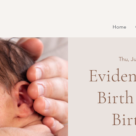
Home
Thu, Ju
Eviden
Birth
Bir