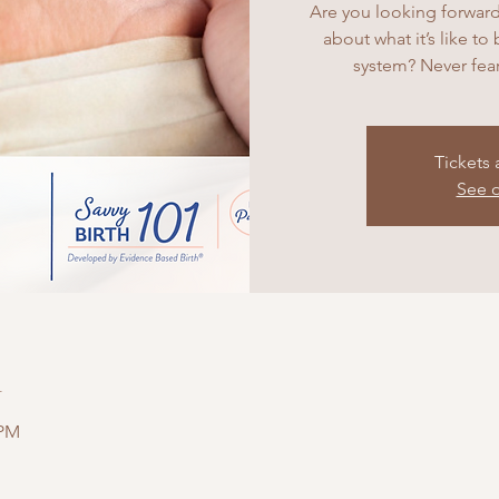
Are you looking forward
about what it’s like to
system? Never fear
Tickets 
See o
n
 PM