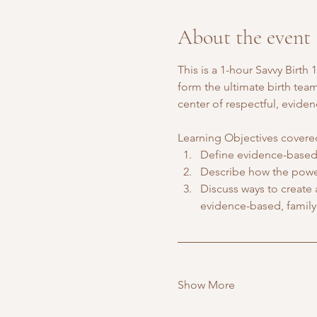
About the event
This is a 1-hour Savvy Birt
form the ultimate birth tea
center of respectful, evide
Learning Objectives covered
Define evidence-based 
Describe how the power
Discuss ways to create
evidence-based, family
Show More