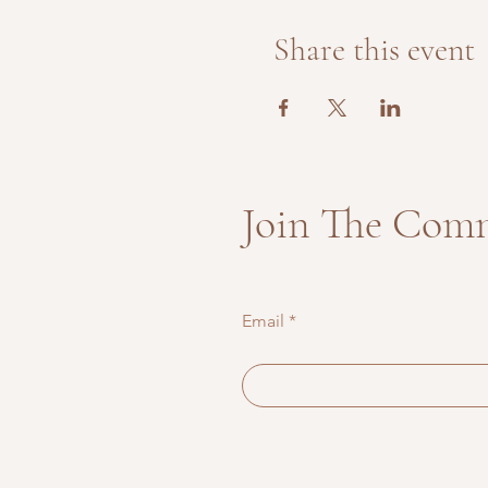
Share this event
Join The Com
Email