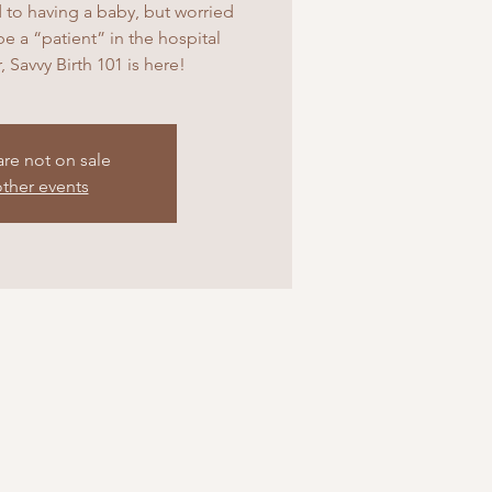
 to having a baby, but worried
 be a “patient” in the hospital
, Savvy Birth 101 is here!
are not on sale
ther events