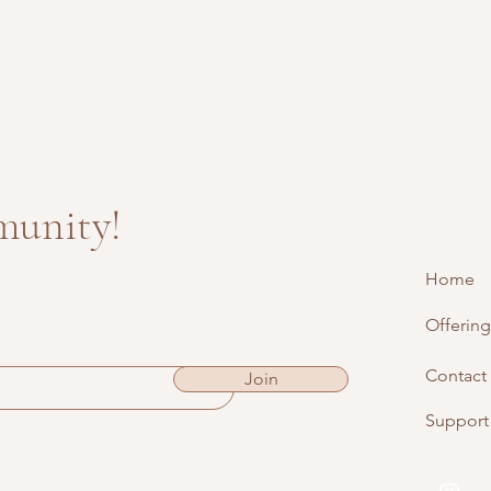
munity!
Home
Offering
Contact
Join
Support