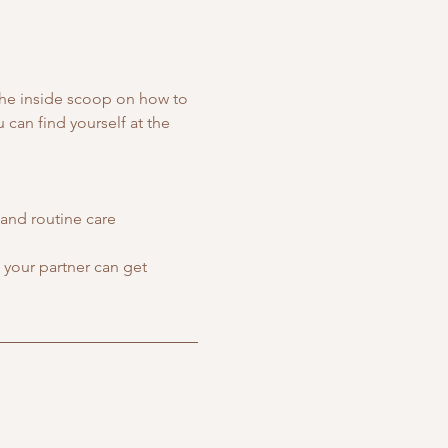
the inside scoop on how to 
can find yourself at the 
and routine care
your partner can get 