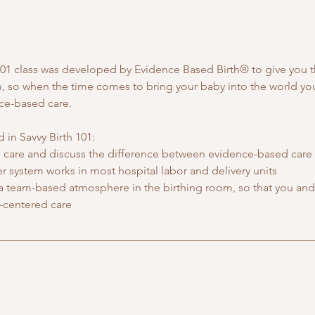
h 101 class was developed by Evidence Based Birth® to give you 
m, so when the time comes to bring your baby into the world you 
nce-based care.
 in Savvy Birth 101:
care and discuss the difference between evidence-based care 
 system works in most hospital labor and delivery units
 a team-based atmosphere in the birthing room, so that you and 
-centered care