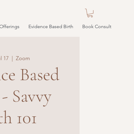
Offerings
Evidence Based Birth
Book Consult
l 17
  |  
Zoom
ce Based
 - Savvy
th 101