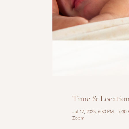
Time & Locatio
Jul 17, 2025, 6:30 PM – 7:30
Zoom