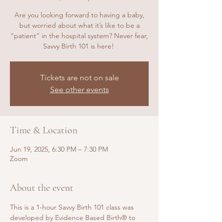
Are you looking forward to having a baby,
but worried about what it’s like to be a
“patient” in the hospital system? Never fear,
Savvy Birth 101 is here!
Tickets are not on sale
See other events
Time & Location
Jun 19, 2025, 6:30 PM – 7:30 PM
Zoom
About the event
This is a 1-hour Savvy Birth 101 class was 
developed by Evidence Based Birth® to 