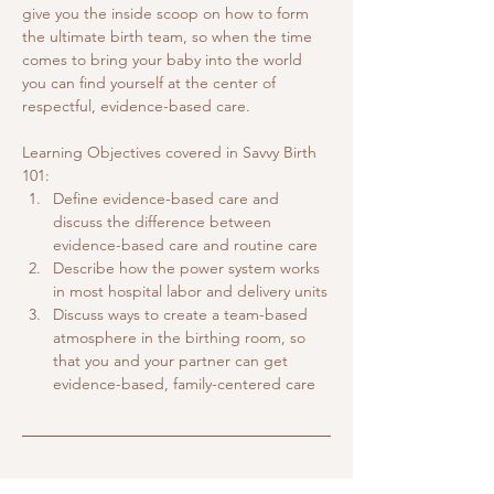
give you the inside scoop on how to form 
the ultimate birth team, so when the time 
comes to bring your baby into the world 
you can find yourself at the center of 
respectful, evidence-based care.
Learning Objectives covered in Savvy Birth 
101:
Define evidence-based care and 
discuss the difference between 
evidence-based care and routine care
Describe how the power system works 
in most hospital labor and delivery units
Discuss ways to create a team-based 
atmosphere in the birthing room, so 
that you and your partner can get 
evidence-based, family-centered care