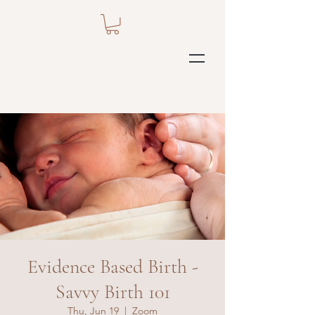
Evidence Based Birth -
Savvy Birth 101
Thu, Jun 19
  |  
Zoom