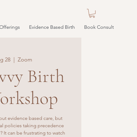
Offerings
Evidence Based Birth
Book Consult
g 28
  |  
Zoom
vvy Birth
orkshop
out evidence based care, but
tal policies taking precedence
? It can be frustrating to watch