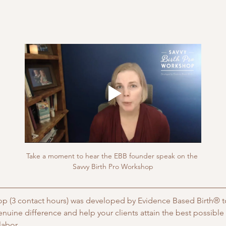
Take a moment to hear the EBB founder speak on the 
Savvy Birth Pro Workshop
p (3 contact hours) was developed by Evidence Based Birth® to
enuine difference and help your clients attain the best possibl
abor. 