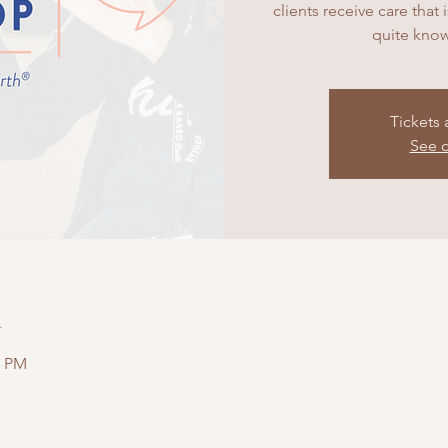
clients receive care that
quite know
Tickets 
See o
n
0 PM