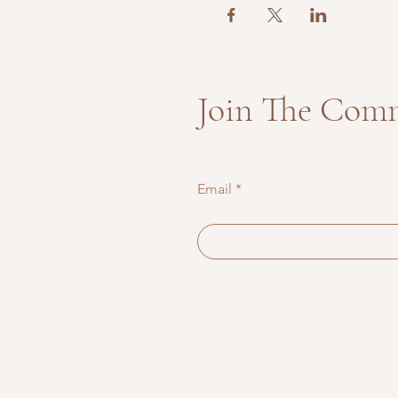
Join The Com
Email