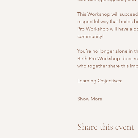
This Workshop will succeed i
respectful way that builds b
Pro Workshop will have a pos
community! 
You’re no longer alone in th
Birth Pro Workshop does more
who together share this impo
Learning Objectives: 
Show More
Share this event