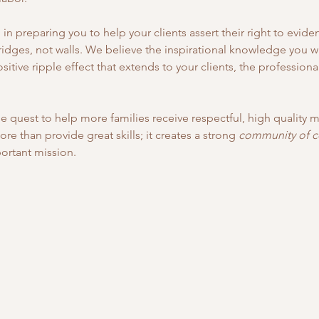
n preparing you to help your clients assert their right to evide
ridges, not walls. We believe the inspirational knowledge you wil
itive ripple effect that extends to your clients, the profession
e quest to help more families receive respectful, high quality ma
 than provide great skills; it creates a strong 
community of 
rtant mission.   