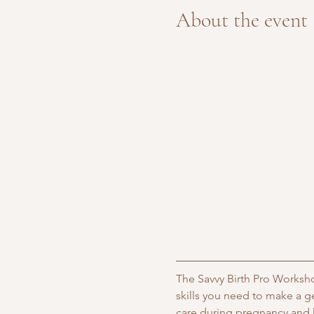
About the event
The Savvy Birth Pro Worksho
skills you need to make a g
care during pregnancy and l