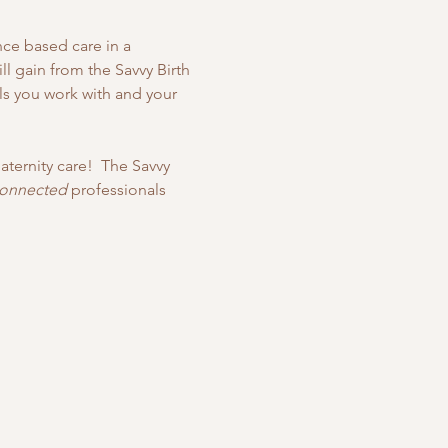
nce based care in a 
l gain from the Savvy Birth 
als you work with and your 
ternity care!  The Savvy 
connected
 professionals 