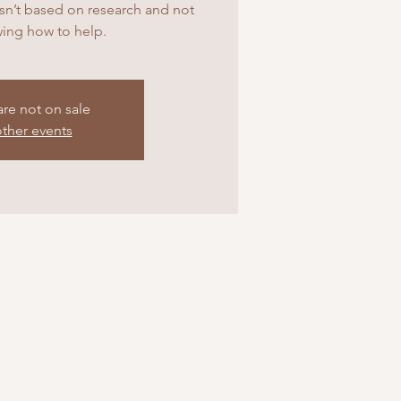
 isn’t based on research and not
ing how to help.
are not on sale
ther events