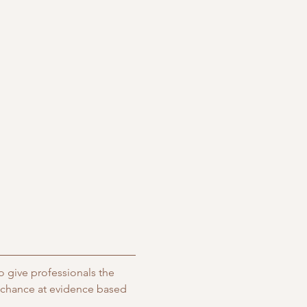
 give professionals the 
e chance at evidence based 