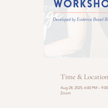
Time & Locatio
Aug 28, 2025, 6:00 PM – 9:0
Zoom