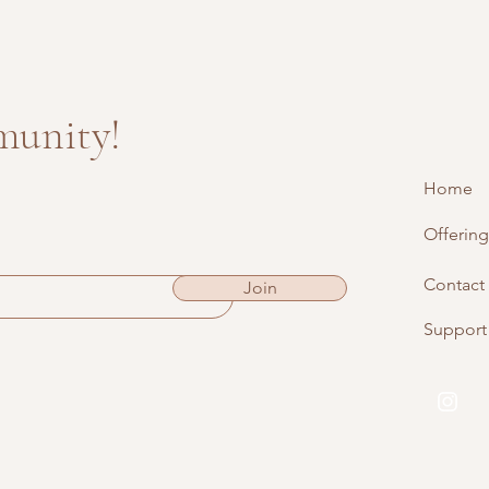
munity!
Home
Offering
Contact
Join
Support