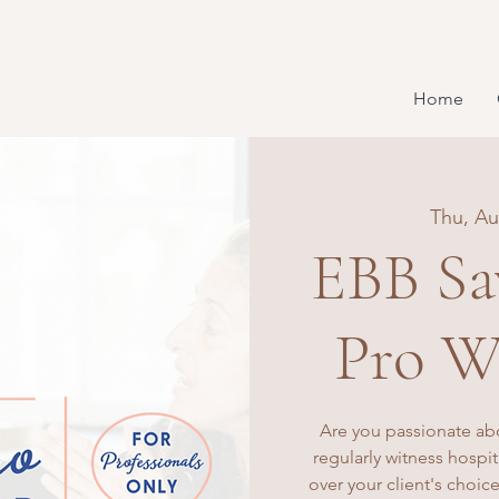
Home
Thu, Au
EBB Sa
Pro W
Are you passionate ab
regularly witness hospi
over your client's choice